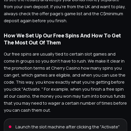
from your own deposit. If you're from the UK and want to play,
always check the offer page's game list and the C$minimum
deposit again before you finish.
How We Set Up Our Free Spins And How To Get
The Most Out Of Them
Our free spins are usually tied to certain slot games and
come in groups so you don't have to rush. We make it clear in
the promotion terms at Cherry Casino how many spins you
can get, which games are eligible, and when you can use the
code. This way, you know exactly what you're getting before
you click "Activate. " For example, when you finish a free spin
at our casino, the money you won may turn into bonus funds
that you may need to wager a certain number of times before
you can cash them out.
Launch the slot machine after clicking the "Activate"