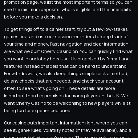
promotion page, we list the most important terms so you can
see the minimum deposits, who is eligible, and the time limits
before you make a decision.
To get things off to a calmer start, try out a few low-stakes
games first and use our session reminders to keep track of
your time and money. Fast navigation and clear information
are what we built Cherry Casino on. You can quickly find what
you want in our lobby because it is organized by format and
features instead of labels that can be hard to understand.
For withdrawals, we also keep things simple: pick a method,
do any checks that are needed, and check your account
often to see what's going on. These details are more
important than big promises for many players in the UK. We
want Cherry Casino to be welcoming to new players while still
being fun for experienced ones.
Our casino puts important information right where you can
see it: game rules, volatility notes (if they're available), and a
clear record of what you've done. They can explain a step, a