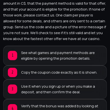
amount in C$, that the payment method is valid for that offer,
and that your account is eligible for the promotion. If none of
those work, please contact us. One claim per player is
allowed for some deals, and others are only sent to a certain
group. Send us the code and a picture of the error message if
you're not sure. We'll check to see if it's still valid and let you
know about the fastest other offer we have at our casino.
See what games and payment methods are
eligible by opening the promotion details.
Copy the coupon code exactly as it is shown.
Use it when you sign up or when you make a
deposit, and then confirm the deal.
Verify that the bonus was added by looking at