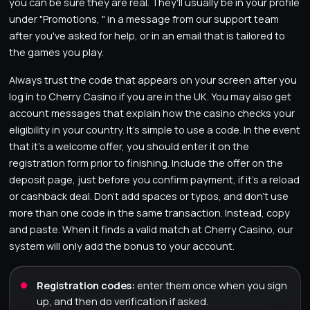
you can be sure they are real. They'll usually be in your profile
under "Promotions, " in a message from our support team
after you've asked for help, or in an email that is tailored to
the games you play.
Always trust the code that appears on your screen after you
log in to Cherry Casino if you are in the UK. You may also get
account messages that explain how the casino checks your
eligibility in your country. It's simple to use a code. In the event
that it's a welcome offer, you should enter it on the
registration form prior to finishing. Include the offer on the
deposit page, just before you confirm payment, if it's a reload
or cashback deal. Don't add spaces or typos, and don't use
more than one code in the same transaction. Instead, copy
and paste. When it finds a valid match at Cherry Casino, our
system will only add the bonus to your account.
Registration codes:
enter them once when you sign
up, and then do verification if asked.