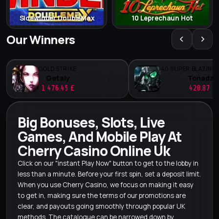
Sidewinder DoubleMax
10 Leprechaun Hot
Our Winners
GOLD STRIKE
40 SUPER BLAZING
Getaly
Tonadas
1 476.45 £
428.87 £
Big Bonuses, Slots, Live
Games, And Mobile Play At
Cherry Casino Online Uk
Click on our "instant Play Now" button to get to the lobby in
less than a minute. Before your first spin, set a deposit limit.
When you use Cherry Casino, we focus on making it easy
to get in, making sure the terms of our promotions are
clear, and payouts going smoothly through popular UK
methods. The catalogue can be narrowed down by