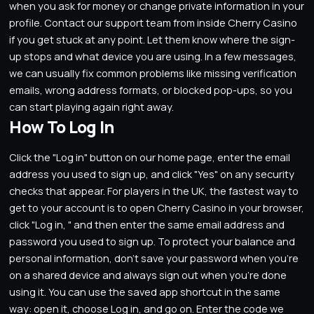
when you ask for money or change private information in your
profile. Contact our support team from inside Cherry Casino
if you get stuck at any point. Let them know where the sign-
up stops and what device you are using. In a few messages,
we can usually fix common problems like missing verification
emails, wrong address formats, or blocked pop-ups, so you
can start playing again right away.
How To Log In
Click the "Log in" button on our home page, enter the email
address you used to sign up, and click "Yes" on any security
checks that appear. For players in the UK, the fastest way to
get to your account is to open Cherry Casino in your browser,
click "Log in, " and then enter the same email address and
password you used to sign up. To protect your balance and
personal information, don't save your password when you're
on a shared device and always sign out when you're done
using it. You can use the saved app shortcut in the same
way: open it, choose Log in, and go on. Enter the code we