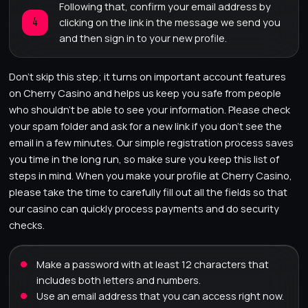
Following that, confirm your email address by
clicking on the link in the message we send you
and then sign in to your new profile.
Don't skip this step; it turns on important account features
on Cherry Casino and helps us keep you safe from people
who shouldn't be able to see your information. Please check
your spam folder and ask for a new link if you don't see the
email in a few minutes. Our simple registration process saves
you time in the long run, so make sure you keep this list of
steps in mind. When you make your profile at Cherry Casino,
please take the time to carefully fill out all the fields so that
our casino can quickly process payments and do security
checks.
Make a password with at least 12 characters that
includes both letters and numbers.
Use an email address that you can access right now.