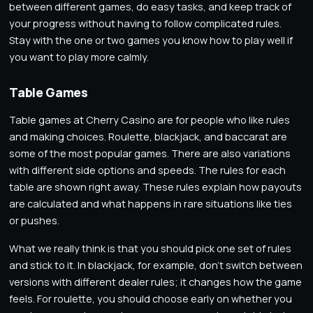
between different games, do easy tasks, and keep track of
your progress without having to follow complicated rules.
Stay with the one or two games you know how to play well if
you want to play more calmly.
Table Games
Table games at Cherry Casino are for people who like rules
and making choices. Roulette, blackjack, and baccarat are
some of the most popular games. There are also variations
with different side options and speeds. The rules for each
table are shown right away. These rules explain how payouts
are calculated and what happens in rare situations like ties
or pushes.
What we really think is that you should pick one set of rules
and stick to it. In blackjack, for example, don't switch between
versions with different dealer rules; it changes how the game
feels. For roulette, you should choose early on whether you