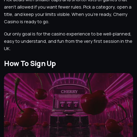
aren't allowed if you want fewer rules. Pick a category, open a
title, and keep your limits visible. When you're ready, Cherry
Casino is ready to go.
Our only goal is for the casino experience to be well-planned,
easy to understand, and fun from the very first session in the
UK.
How To Sign Up