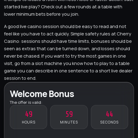
started live play? Check out a few rounds at a table with
lower minimum bets before you join.
A good live casino session should be easy to read and not
feel like you have to act quickly. Simple safety rules at Cherry
Casino: sessions should have time limits, bonuses should be
seen as extras that can be turned down, and losses should
never be chased. If you want to try the most games in one
visit, go from a slot machine you know how to play to a table
game you can describe in one sentence to a short live dealer
session to end.
Welcome Bonus
The offer is valid:
49
59
42
HOURS
MINUTES
SECONDS