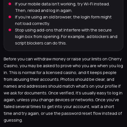
If your mobile data isn't working, try Wi-Fi instead.
Then, reload and log in again.
If you're using an old browser, the login form might
not load correctly.
Stop using add-ons that interfere with the secure
login box from opening. For example, ad blockers and
script blockers can do this.
Before you can withdraw money or raise your limits on Cherry
Casino, you may be asked to prove who you are when you log
in. This is normal for a licensed casino, and it keeps people
from abusing their accounts. Photos should be clear, and
names and addresses should match what's on your profile if
we ask for documents. Once verified, it's usually easy to log in
again, unless you change devices or networks. Once you've
failed several times to get into your account, wait a short
time and try again, or use the password reset flow instead of
guessing.