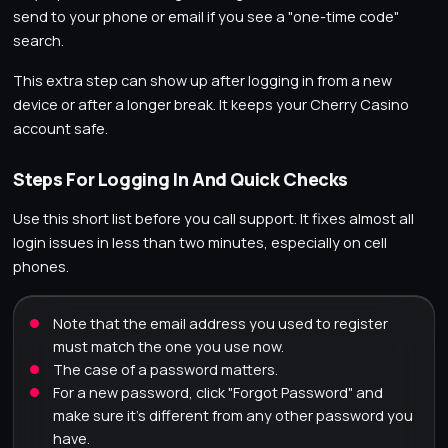
send to your phone or email if you see a "one-time code"
search.
This extra step can show up after logging in from a new
device or after a longer break. It keeps your Cherry Casino
account safe.
Steps For Logging In And Quick Checks
Use this short list before you call support. It fixes almost all
login issues in less than two minutes, especially on cell
phones.
Note that the email address you used to register
must match the one you use now.
The case of a password matters.
For a new password, click "Forgot Password" and
make sure it's different from any other password you
have.