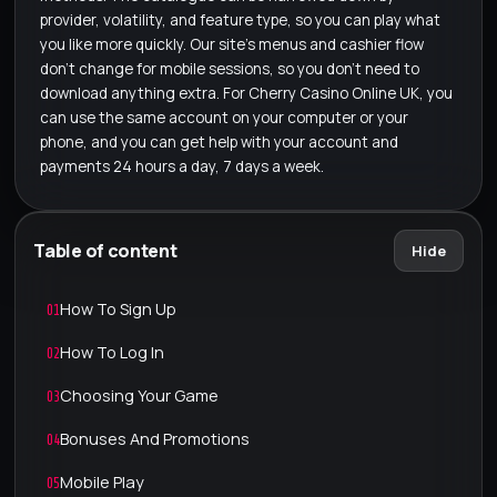
provider, volatility, and feature type, so you can play what
you like more quickly. Our site's menus and cashier flow
don't change for mobile sessions, so you don't need to
download anything extra. For Cherry Casino Online UK, you
can use the same account on your computer or your
phone, and you can get help with your account and
payments 24 hours a day, 7 days a week.
Table of content
Hide
How To Sign Up
01
How To Log In
02
Choosing Your Game
03
Bonuses And Promotions
04
Mobile Play
05