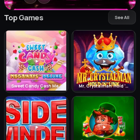
Top Games
See All
Sweet Candy Cash Megaways Deluxe
Mr. Crystalman: Hold 'N' Link