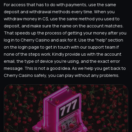
For access that has to do with payments, use the same
deposit and withdrawal methods every time. When you
withdraw money in C$, use the same method you used to
deposit, and make sure the name on the account matches.
That speeds up the process of getting your money after you
log in to Cherry Casino and ask for it. Use the "help" section
on the login page to get in touch with our support team if
none of the steps work. Kindly provide us with the account
email, the type of device you're using, and the exact error
message. This is not a good idea. As we help you get back to
Cherry Casino safely, you can play without any problems.