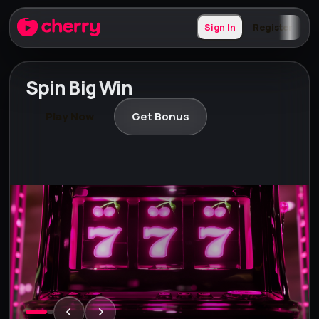
Sign In
Register
Spin Big Win
Play Now
Get Bonus