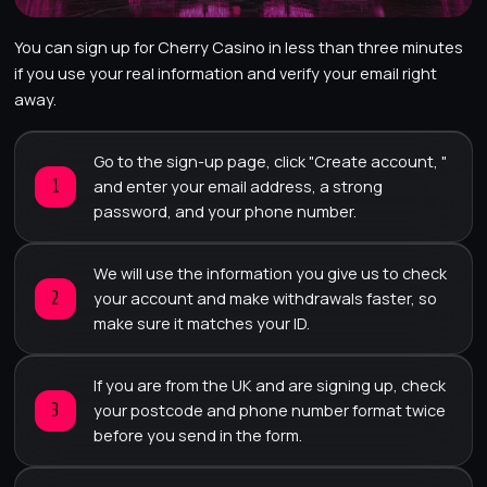
You can sign up for Cherry Casino in less than three minutes
if you use your real information and verify your email right
away.
Go to the sign-up page, click "Create account, "
and enter your email address, a strong
password, and your phone number.
We will use the information you give us to check
your account and make withdrawals faster, so
make sure it matches your ID.
If you are from the UK and are signing up, check
your postcode and phone number format twice
before you send in the form.