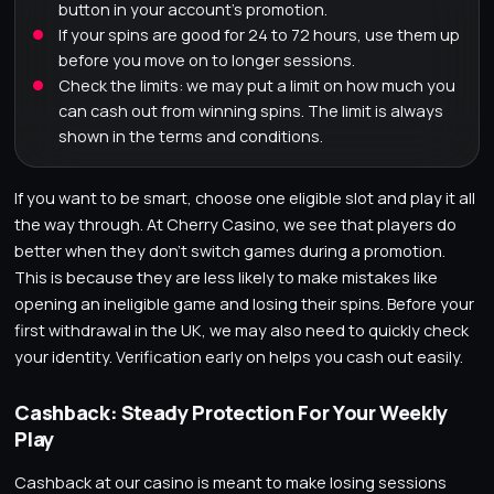
button in your account's promotion.
If your spins are good for 24 to 72 hours, use them up
before you move on to longer sessions.
Check the limits: we may put a limit on how much you
can cash out from winning spins. The limit is always
shown in the terms and conditions.
If you want to be smart, choose one eligible slot and play it all
the way through. At Cherry Casino, we see that players do
better when they don't switch games during a promotion.
This is because they are less likely to make mistakes like
opening an ineligible game and losing their spins. Before your
first withdrawal in the UK, we may also need to quickly check
your identity. Verification early on helps you cash out easily.
Cashback: Steady Protection For Your Weekly
Play
Cashback at our casino is meant to make losing sessions