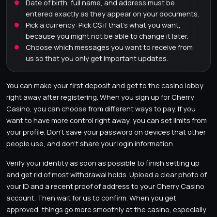
Date of birth, full name, and address must be
entered exactly as they appear on your documents.
Pick a currency: Pick C$ if that's what you want,
because you might not be able to change it later.
Choose which messages you want to receive from
us so that you only get important updates.
You can make your first deposit and get to the casino lobby
right away after registering. When you sign up for Cherry
Casino, you can choose from different ways to pay. If you
want to have more control right away, you can set limits from
your profile. Don't save your password on devices that other
people use, and don't share your login information.
Verify your identity as soon as possible to finish setting up
and get rid of most withdrawal holds. Upload a clear photo of
your ID and a recent proof of address to your Cherry Casino
account. Then wait for us to confirm. When you get
approved, things go more smoothly at the casino, especially