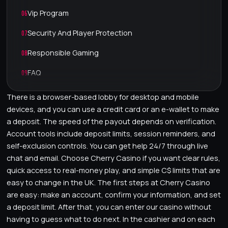
Vip Program
06
Security And Player Protection
07
Responsible Gaming
08
FAQ
09
There is a browser-based lobby for desktop and mobile
devices, and you can use a credit card or an e-wallet to make
a deposit. The speed of the payout depends on verification.
Account tools include deposit limits, session reminders, and
self-exclusion controls. You can get help 24/7 through live
chat and email. Choose Cherry Casino if you want clear rules,
quick access to real-money play, and simple C$ limits that are
easy to change in the UK. The first steps at Cherry Casino
are easy: make an account, confirm your information, and set
a deposit limit. After that, you can enter our casino without
having to guess what to do next. In the cashier and on each