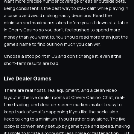
want more precise number coverage or easier outside bets.
Being consistent is the best way to stay calm while playing in
a casino and avoid making hasty decisions. Read the
minimum and maximum stakes before you sit down at a table
in Cherry Casino so you don't feel pushed to spend more
money than you want to. You should read more than just the
game's name to find out how much you can win.
Choose a stop point in C$ and don't change it, even if the
short-term results are bad.
Live Dealer Games
There are real hosts, real equipment, and a clean video
layout in the live dealer rooms at Cherry Casino. Chat, real-
time trading, and clear on-screen markers make it easy to
keep track of what's happening if you like the social side.
Keep talking to a minimum if you'd rather play alone. The live
lobby is conveniently set up by game type and speed, making
it simple to locate a room with less noise or faster action. Just