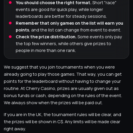
You should choose the right format.
Short "race"
events are good for quick play, while longer
leaderboards are better for steady sessions.
Remember that only games on the list will earn you
points
, and the list can change from event to event.
Check the prize distribution.
Some events only pay
the top few winners, while others give prizes to
people in more than one rank.
We suggest that you join tournaments when you were
already going to play those games. That way, you can get
points for the leaderboard without having to change your
routine. At Cherry Casino, prizes are usually given out as
bonus funds or cash, depending on the rules of the event.
We always show when the prizes will be paid out.
If you are in the UK, the tournament rules will be clear, and
the prizes will be shown in C$. Any limits will be made clear
right away.