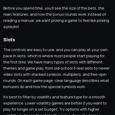
Before you spend time, you'll see the size of the bets, the
main features, and how the bonus rounds work. Instead of
reading a manual, we want picking a game to feel like picking
a playlist.
Slots
The controls are easy to use, and you can play at your own
pace in slots, which is where most people start playing for
the first time. We have many types of slots with different
themes and game play, from old-school 3-reel slots to newer
video slots with stacked symbols, multipliers, and free-spin
rounds. On each game page, clear language describes what
bonuses do and how the special symbols work.
It's best to filter by volatility and feature type for a smooth
experience. Lower volatility games are better if you want to
play for longer on a set budget. Try options with higher