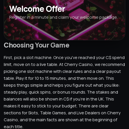
Welcome Offer
Register in a minute and claim your welcome package.
Details
Choosing Your Game
First, pick a slot machine. Once you've reached your C$ spend
limit, move on to a live table. At Cherry Casino, we recommend
picking one slot machine with clear rules and a clear payout
table. Play it for 10 to 15 minutes, and then move on. This
keeps things simple and helps you figure out what you like:
steady play, quick spins, or bonus rounds. The stakes and
balances will also be shown in C$ if you're in the UK. This
makes it easy to stick to your budget. There are clear
sections for Slots, Table Games, and Live Dealers on Cherry
Casino, and the main facts are shown at the beginning of
each title.