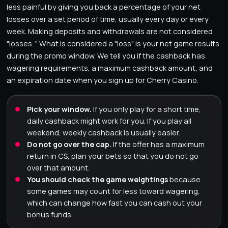
less painful by giving you back a percentage of your net
losses over a set period of time, usually every day or every
week. Making deposits and withdrawals are not considered
"losses. " What is considered a "loss" is your net game results
during the promo window. We tell you if the cashback has
wagering requirements, a maximum cashback amount, and
an expiration date when you sign up for Cherry Casino.
Pick your window.
If you only play for a short time,
daily cashback might work for you. If you play all
weekend, weekly cashback is usually easier.
Do not go over the cap.
If the offer has a maximum
return in C$, plan your bets so that you do not go
over that amount.
You should check the game weightings
because
some games may count for less toward wagering,
which can change how fast you can cash out your
bonus funds.