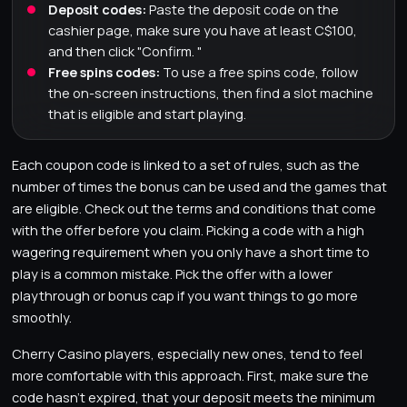
Deposit codes:
Paste the deposit code on the
cashier page, make sure you have at least C$100,
and then click "Confirm. "
Free spins codes:
To use a free spins code, follow
the on-screen instructions, then find a slot machine
that is eligible and start playing.
Each coupon code is linked to a set of rules, such as the
number of times the bonus can be used and the games that
are eligible. Check out the terms and conditions that come
with the offer before you claim. Picking a code with a high
wagering requirement when you only have a short time to
play is a common mistake. Pick the offer with a lower
playthrough or bonus cap if you want things to go more
smoothly.
Cherry Casino players, especially new ones, tend to feel
more comfortable with this approach. First, make sure the
code hasn't expired, that your deposit meets the minimum