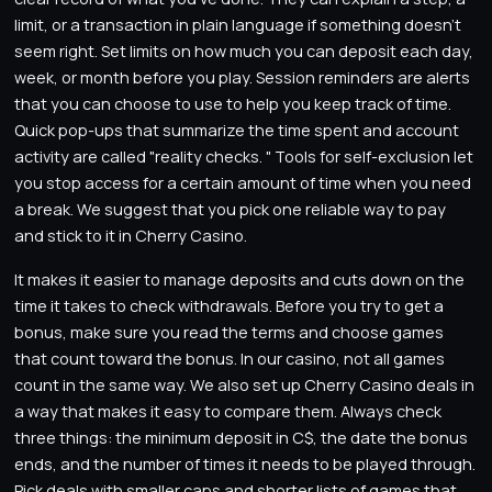
limit, or a transaction in plain language if something doesn't
seem right. Set limits on how much you can deposit each day,
week, or month before you play. Session reminders are alerts
that you can choose to use to help you keep track of time.
Quick pop-ups that summarize the time spent and account
activity are called "reality checks. " Tools for self-exclusion let
you stop access for a certain amount of time when you need
a break. We suggest that you pick one reliable way to pay
and stick to it in Cherry Casino.
It makes it easier to manage deposits and cuts down on the
time it takes to check withdrawals. Before you try to get a
bonus, make sure you read the terms and choose games
that count toward the bonus. In our casino, not all games
count in the same way. We also set up Cherry Casino deals in
a way that makes it easy to compare them. Always check
three things: the minimum deposit in C$, the date the bonus
ends, and the number of times it needs to be played through.
Pick deals with smaller caps and shorter lists of games that