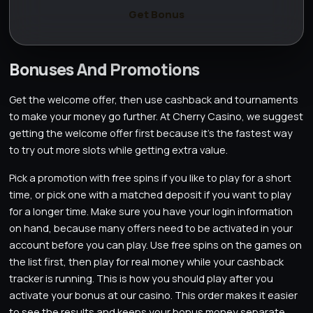
Get Bonus
Bonuses And Promotions
Get the welcome offer, then use cashback and tournaments
to make your money go further. At Cherry Casino, we suggest
getting the welcome offer first because it's the fastest way
to try out more slots while getting extra value.
Pick a promotion with free spins if you like to play for a short
time, or pick one with a matched deposit if you want to play
for a longer time. Make sure you have your login information
on hand, because many offers need to be activated in your
account before you can play. Use free spins on the games on
the list first, then play for real money while your cashback
tracker is running. This is how you should play after you
activate your bonus at our casino. This order makes it easier
to see the results and keeps your bonus money separate