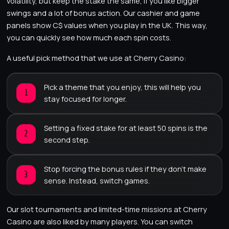
volatility, but keep the stake the same, if you like bigger
swings and a lot of bonus action. Our cashier and game
panels show C$ values when you play in the UK. This way,
you can quickly see how much each spin costs.
A useful pick method that we use at Cherry Casino:
Pick a theme that you enjoy, this will help you
stay focused for longer.
Setting a fixed stake for at least 50 spins is the
second step.
Stop forcing the bonus rules if they don't make
sense. Instead, switch games.
Our slot tournaments and limited-time missions at Cherry
Casino are also liked by many players. You can switch