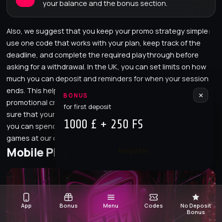
your balance and the bonus section.
Also, we suggest that you keep your promo strategy simple:
use one code that works with your plan, keep track of the
deadline, and complete the required playthrough before
asking for a withdrawal. In the UK, you can set limits on how
much you can deposit and reminders for when your session
ends. This helps you stay in charge while you use
BONUS
promotional credit. By following these steps, you can make
for first deposit
sure that your Cherry Casino promo codes work correctly, so
1000 £ + 250 FS
you can spend more time playing and less time playing
games at our casino.
Mobile Play
Register
App
Bonus
Menu
Codes
No Deposit
Bonus