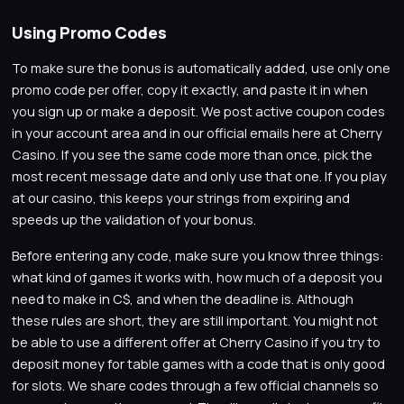
Using Promo Codes
To make sure the bonus is automatically added, use only one
promo code per offer, copy it exactly, and paste it in when
you sign up or make a deposit. We post active coupon codes
in your account area and in our official emails here at Cherry
Casino. If you see the same code more than once, pick the
most recent message date and only use that one. If you play
at our casino, this keeps your strings from expiring and
speeds up the validation of your bonus.
Before entering any code, make sure you know three things:
what kind of games it works with, how much of a deposit you
need to make in C$, and when the deadline is. Although
these rules are short, they are still important. You might not
be able to use a different offer at Cherry Casino if you try to
deposit money for table games with a code that is only good
for slots. We share codes through a few official channels so