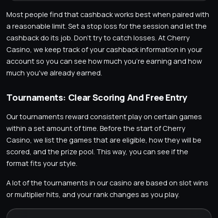
Most people find that cashback works best when paired with
a reasonable limit. Set a stop loss for the session and let the
cashback do its job. Don't try to catch losses. At Cherry
Casino, we keep track of your cashback information in your
account so you can see how much you're earning and how
much you've already earned.
Tournaments: Clear Scoring And Free Entry
Our tournaments reward consistent play on certain games
within a set amount of time. Before the start of Cherry
Casino, we list the games that are eligible, how they will be
scored, and the prize pool. This way, you can see if the
format fits your style.
A lot of the tournaments in our casino are based on slot wins
or multiplier hits, and your rank changes as you play.